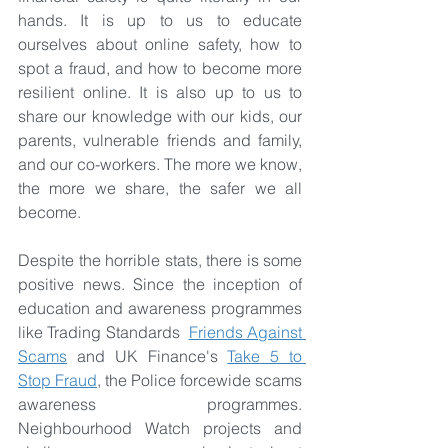
hands. It is up to us to educate 
ourselves about online safety, how to 
spot a fraud, and how to become more 
resilient online. It is also up to us to 
share our knowledge with our kids, our 
parents, vulnerable friends and family, 
and our co-workers. The more we know, 
the more we share, the safer we all 
become.
Despite the horrible stats, there is some 
positive news. Since the inception of 
education and awareness programmes 
like Trading Standards  
Friends Against 
Scams
 and UK Finance's 
Take 5 to 
Stop Fraud
, the Police forcewide scams 
awareness programmes. 
Neighbourhood Watch projects and 