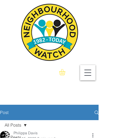
Seaford & Bishopstone
Neighbourhood Watch
Association
Post
All Posts
Philippa Davis
All Posts