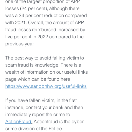
one of the largest proportion of APP 
losses (24 per cent), although there 
was a 34 per cent reduction compared 
with 2021. Overall, the amount of APP 
fraud losses reimbursed increased by 
five per cent in 2022 compared to the 
previous year.
The best way to avoid falling victim to 
scam fraud is knowledge. There is a 
wealth of information on our useful links 
page which can be found here 
https://www.sandbnhw.org/useful-links
If you have fallen victim, in the first 
instance, contact your bank and then 
immediately report the crime to 
ActionFraud
.
 Actionfraud is the cyber-
crime division of the Police.