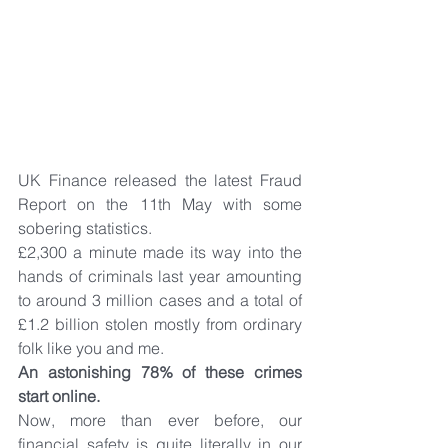
UK Finance released the latest Fraud 
Report on the 11th May with some 
sobering statistics.
£2,300 a minute made its way into the 
hands of criminals last year amounting 
to around 3 million cases and a total of 
£1.2 billion stolen mostly from ordinary 
folk like you and me.
An astonishing 78% of these crimes 
start online.
Now, more than ever before, our 
financial safety is quite literally in our 