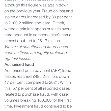
although this figure was again down 
on the previous year. Fraud on lost and 
stolen cards increased by 30 per cent 
to £100.2 million and card ID theft, 
where a criminal opens or takes over a 
card account in someone else’s name, 
almost doubled to £51.7 million. 
Victims of unauthorised fraud cases 
such as these are legally protected 
against losses. 
Authorised fraud 
Authorised push payment (APP) fraud 
losses reached £485.2 million, down 
17 per cent compared to 2021. Within 
this, 57 per cent of all reported cases 
related to purchase fraud, with case 
volumes breaking 100,000 for the first 
time. Investment fraud continued to be 