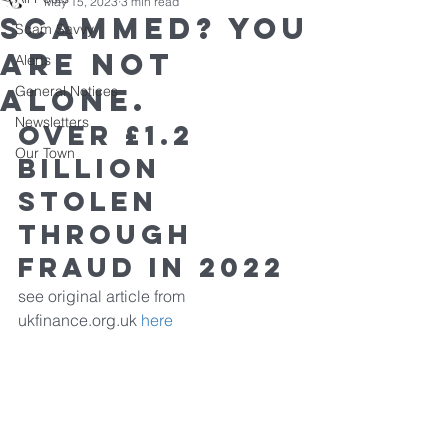
May 15, 2023
3 min read
Scammed? You
Scam Savvy
are not
Alerts
alone.
General Notices
Newsletters
OVER £1.2 
Our Town
BILLION 
STOLEN 
THROUGH 
FRAUD IN 2022
see original article from 
ukfinance.org.uk 
here 