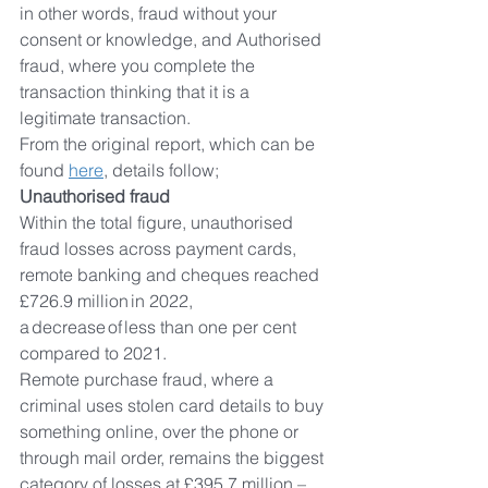
in other words, fraud without your 
consent or knowledge, and Authorised 
fraud, where you complete the 
transaction thinking that it is a 
legitimate transaction.
From the original report, which can be 
found 
here
,
 details follow;
Unauthorised fraud  
Within the total figure, unauthorised 
fraud losses across payment cards, 
remote banking and cheques reached 
£726.9 million in 2022, 
a decrease of less than one per cent 
compared to 2021.  
Remote purchase fraud, where a 
criminal uses stolen card details to buy 
something online, over the phone or 
through mail order, remains the biggest 
category of losses at £395.7 million – 