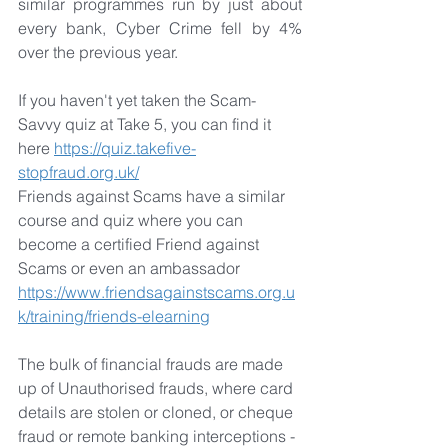
similar programmes run by just about 
every bank, Cyber Crime fell by 4% 
over the previous year.
If you haven't yet taken the Scam-
Savvy quiz at Take 5, you can find it 
here 
https://quiz.takefive-
stopfraud.org.uk/
Friends against Scams have a similar 
course and quiz where you can 
become a certified Friend against 
Scams or even an ambassador 
https://www.friendsagainstscams.org.u
k/training/friends-elearning
The bulk of financial frauds are made 
up of Unauthorised frauds, where card 
details are stolen or cloned, or cheque 
fraud or remote banking interceptions - 