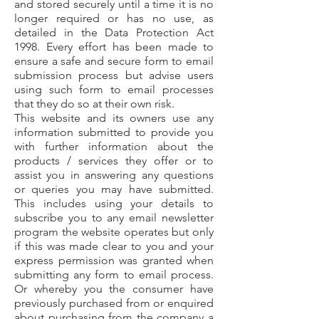
and stored securely until a time it is no
longer required or has no use, as
detailed in the Data Protection Act
1998. Every effort has been made to
ensure a safe and secure form to email
submission process but advise users
using such form to email processes
that they do so at their own risk.
This website and its owners use any
information submitted to provide you
with further information about the
products / services they offer or to
assist you in answering any questions
or queries you may have submitted.
This includes using your details to
subscribe you to any email newsletter
program the website operates but only
if this was made clear to you and your
express permission was granted when
submitting any form to email process.
Or whereby you the consumer have
previously purchased from or enquired
about purchasing from the company a