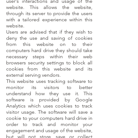
user's interactions and usage of the
website. This allows the website,
through its server to provide the users
with a tailored experience within this
website.
Users are advised that if they wish to
deny the use and saving of cookies
from this website on to their
computers hard drive they should take
necessary steps within their web
browsers security settings to block all
cookies from this website and its
external serving vendors.
This website uses tracking software to
monitor its visitors to better
understand how they use it. This
software is provided by Google
Analytics which uses cookies to track
visitor usage. The software will save a
cookie to your computers hard drive in
order to track and monitor your
engagement and usage of the website,
but will not store, save or collect