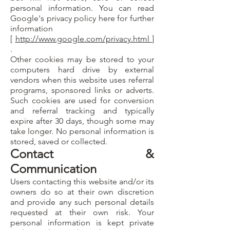
personal information. You can read
Google's privacy policy here for further
information
[
http://www.google.com/privacy.html
]
.
Other cookies may be stored to your
computers hard drive by external
vendors when this website uses referral
programs, sponsored links or adverts.
Such cookies are used for conversion
and referral tracking and typically
expire after 30 days, though some may
take longer. No personal information is
stored, saved or collected.
Contact &
Communication
Users contacting this website and/or its
owners do so at their own discretion
and provide any such personal details
requested at their own risk. Your
personal information is kept private