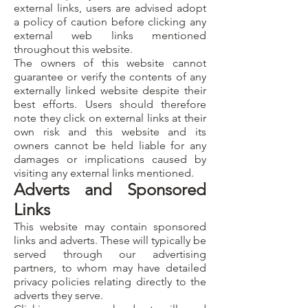
external links, users are advised adopt
a policy of caution before clicking any
external web links mentioned
throughout this website.
The owners of this website cannot
guarantee or verify the contents of any
externally linked website despite their
best efforts. Users should therefore
note they click on external links at their
own risk and this website and its
owners cannot be held liable for any
damages or implications caused by
visiting any external links mentioned.
Adverts and Sponsored
Links
This website may contain sponsored
links and adverts. These will typically be
served through our advertising
partners, to whom may have detailed
privacy policies relating directly to the
adverts they serve.