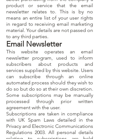
product or service that the email
newsletter relates to. This is by no
means an entire list of your user rights
in regard to receiving email marketing
material. Your details are not passed on
to any third parties.
Email Newsletter
This website operates an email
newsletter program, used to inform
subscribers about products and
services supplied by this website. Users
can subscribe through an online
automated process should they wish to
do so but do so at their own discretion.
Some subscriptions may be manually
processed through prior written
agreement with the user.
Subscriptions are taken in compliance
with UK Spam Laws detailed in the
Privacy and Electronic Communications
Regulations 2003. All personal details
relating to subscriptions are held