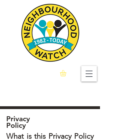
Seaford & Bishopstone
Neighbourhood Watch
Association
Privacy
Policy
What is this Privacy Policy