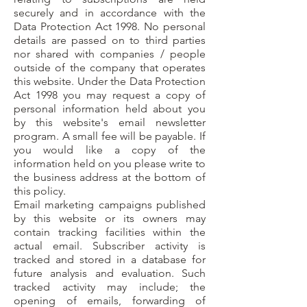
securely and in accordance with the
Data Protection Act 1998. No personal
details are passed on to third parties
nor shared with companies / people
outside of the company that operates
this website. Under the Data Protection
Act 1998 you may request a copy of
personal information held about you
by this website's email newsletter
program. A small fee will be payable. If
you would like a copy of the
information held on you please write to
the business address at the bottom of
this policy.
Email marketing campaigns published
by this website or its owners may
contain tracking facilities within the
actual email. Subscriber activity is
tracked and stored in a database for
future analysis and evaluation. Such
tracked activity may include; the
opening of emails, forwarding of