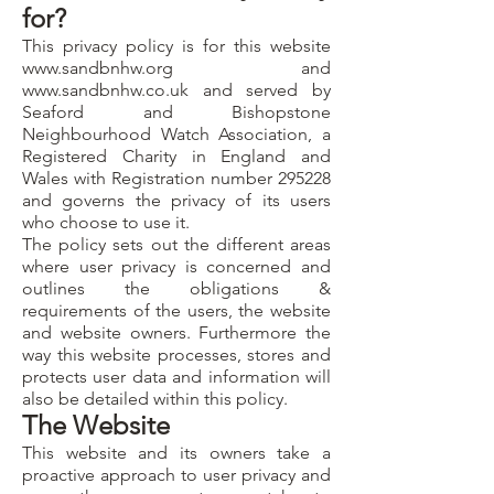
for?
This privacy policy is for this website
www.sandbnhw.org
and
www.sandbnhw.co.uk
and served by
Seaford and Bishopstone
Neighbourhood Watch Association, a
Registered Charity in England and
Wales with Registration number 295228
and governs the privacy of its users
who choose to use it.
The policy sets out the different areas
where user privacy is concerned and
outlines the obligations &
requirements of the users, the website
and website owners. Furthermore the
way this website processes, stores and
protects user data and information will
also be detailed within this policy.
The Website
This website and its owners take a
proactive approach to user privacy and