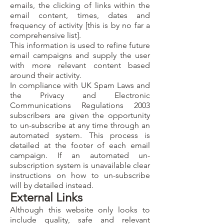
emails, the clicking of links within the
email content, times, dates and
frequency of activity [this is by no far a
comprehensive list].
This information is used to refine future
email campaigns and supply the user
with more relevant content based
around their activity.
In compliance with UK Spam Laws and
the Privacy and Electronic
Communications Regulations 2003
subscribers are given the opportunity
to un-subscribe at any time through an
automated system. This process is
detailed at the footer of each email
campaign. If an automated un-
subscription system is unavailable clear
instructions on how to un-subscribe
will by detailed instead.
External Links
Although this website only looks to
include quality, safe and relevant