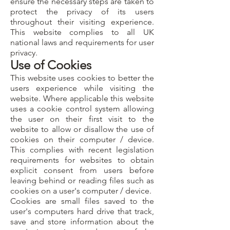
ensure the necessary steps are taken to
protect the privacy of its users
throughout their visiting experience.
This website complies to all UK
national laws and requirements for user
privacy.
Use of Cookies
This website uses cookies to better the
users experience while visiting the
website. Where applicable this website
uses a cookie control system allowing
the user on their first visit to the
website to allow or disallow the use of
cookies on their computer / device.
This complies with recent legislation
requirements for websites to obtain
explicit consent from users before
leaving behind or reading files such as
cookies on a user's computer / device.
Cookies are small files saved to the
user's computers hard drive that track,
save and store information about the