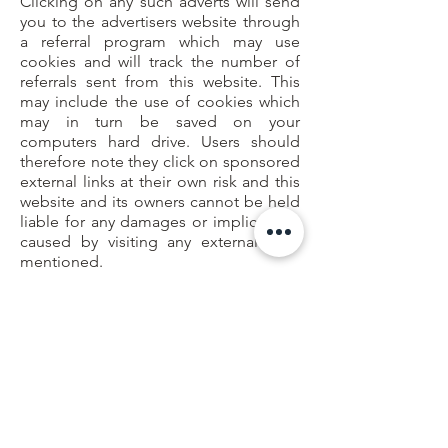
Clicking on any such adverts will send
you to the advertisers website through
a referral program which may use
cookies and will track the number of
referrals sent from this website. This
may include the use of cookies which
may in turn be saved on your
computers hard drive. Users should
therefore note they click on sponsored
external links at their own risk and this
website and its owners cannot be held
liable for any damages or implications
caused by visiting any external links
mentioned.
Social Media Platforms
Communication, engagement and
actions taken through external social
media platforms that this website and
its owners participate on are custom to
the terms and conditions as well as the
privacy policies held with each social
media platform respectively.