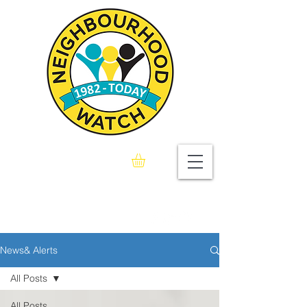
Seaford & Bishopstone
Neighbourhood Watch
Association
News& Alerts
All Posts
All Posts