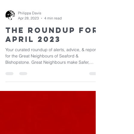
Philippa Davis
Apr 28, 2023
4 min read
The Roundup for
April 2023
Your curated roundup of alerts, advice, & reports
for the Great Neighbours of Seaford &
Bishopstone. Great Neighbours make Safer,
Happier...