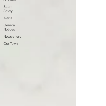
Scam
Savvy
Alerts
General
Notices
Newsletters
Our Town