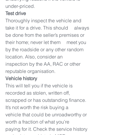
under-priced.
Test drive
Thoroughly inspect the vehicle and 
take it for a drive. This should     always 
be done from the seller’s premises or 
their home; never let them     meet you 
by the roadside or any other random 
location. Also, consider an     
inspection by the AA, RAC or other 
reputable organisation.
Vehicle history
This will tell you if the vehicle is 
recorded as stolen, written off,     
scrapped or has outstanding finance. 
It’s not worth the risk buying a     
vehicle that could be unroadworthy or 
worth a fraction of what you’re     
paying for it. Check the service history 