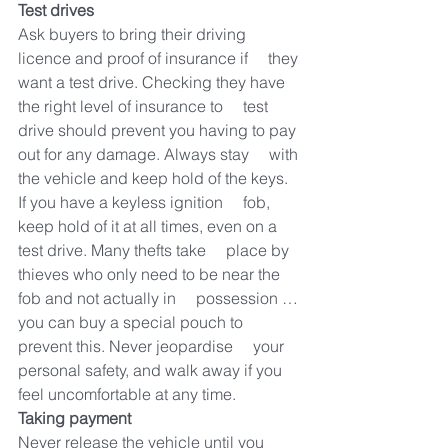
Test drives
Ask buyers to bring their driving 
licence and proof of insurance if     they 
want a test drive. Checking they have 
the right level of insurance to     test 
drive should prevent you having to pay 
out for any damage. Always stay     with 
the vehicle and keep hold of the keys. 
If you have a keyless ignition     fob, 
keep hold of it at all times, even on a 
test drive. Many thefts take     place by 
thieves who only need to be near the 
fob and not actually in     possession … 
you can buy a special pouch to 
prevent this. Never jeopardise     your 
personal safety, and walk away if you 
feel uncomfortable at any time.
Taking payment
Never release the vehicle until you 