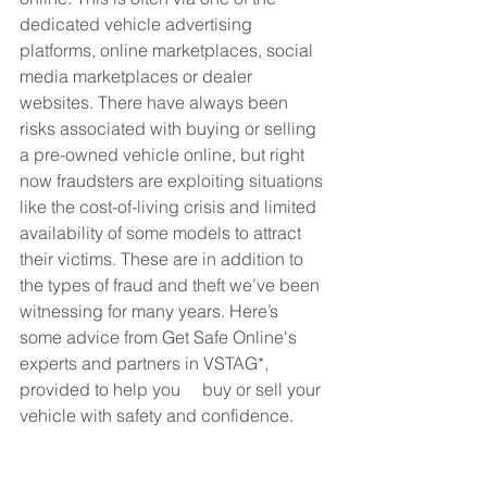
dedicated vehicle advertising  
platforms, online marketplaces, social 
media marketplaces or dealer 
websites. There have always been 
risks associated with buying or selling 
a pre-owned vehicle online, but right 
now fraudsters are exploiting situations 
like the cost-of-living crisis and limited 
availability of some models to attract 
their victims. These are in addition to 
the types of fraud and theft we’ve been 
witnessing for many years. Here’s 
some advice from Get Safe Online's 
experts and partners in VSTAG*, 
provided to help you     buy or sell your 
vehicle with safety and confidence.