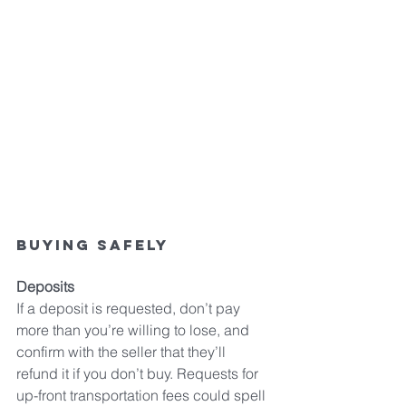
Buying safely
Deposits
If a deposit is requested, don’t pay 
more than you’re willing to lose, and 
confirm with the seller that they’ll 
refund it if you don’t buy. Requests for 
up-front transportation fees could spell 