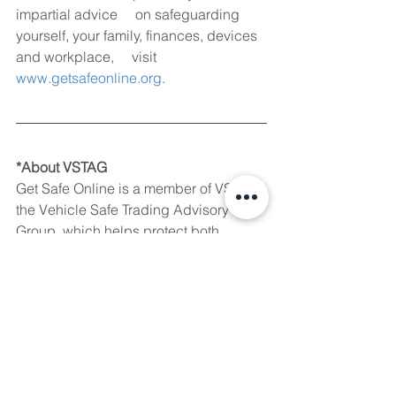
impartial advice     on safeguarding 
yourself, your family, finances, devices 
and workplace,     visit 
www.getsafeonline.org
.
*About VSTAG
Get Safe Online is a member of VSTAG, 
the Vehicle Safe Trading Advisory 
Group, which helps protect both 
buyers and sellers of pre-owned 
vehicles from fraud during the online 
transaction process. Forged from a 
strong partnership of the UK’s leading 
online vehicle advertising media, 
police and other law enforcement 
agencies, VSTAG members share 