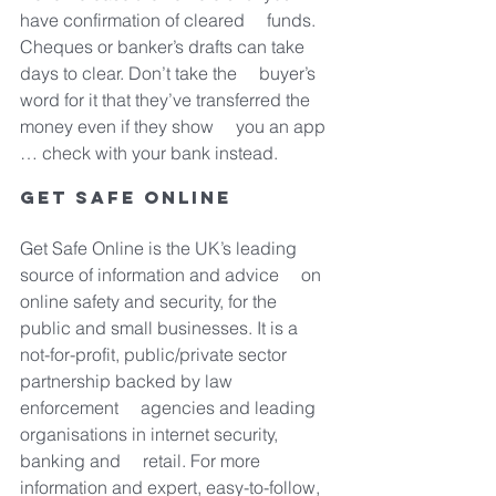
have confirmation of cleared     funds. 
Cheques or banker’s drafts can take 
days to clear. Don’t take the     buyer’s 
word for it that they’ve transferred the 
money even if they show     you an app 
… check with your bank instead.
Get Safe Online
Get Safe Online is the UK’s leading 
source of information and advice     on 
online safety and security, for the 
public and small businesses. It is a     
not-for-profit, public/private sector 
partnership backed by law 
enforcement     agencies and leading 
organisations in internet security, 
banking and     retail. For more 
information and expert, easy-to-follow, 