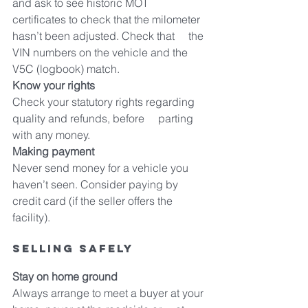
and ask to see historic MOT     
certificates to check that the milometer 
hasn’t been adjusted. Check that     the 
VIN numbers on the vehicle and the 
V5C (logbook) match.
Know your rights
Check your statutory rights regarding 
quality and refunds, before     parting 
with any money.
Making payment
Never send money for a vehicle you 
haven’t seen. Consider paying by     
credit card (if the seller offers the 
facility).
Selling safely
Stay on home ground
Always arrange to meet a buyer at your 