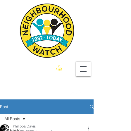
Seaford & Bishopstone
Neighbourhood Watch
Association
Post
All Posts
Philippa Davis
All Posts