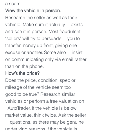
a scam.
View the vehicle in person.
Research the seller as well as their 
vehicle. Make sure it actually     exists 
and see it in person. Most fraudulent 
‘sellers’ will try to persuade     you to 
transfer money up front, giving one 
excuse or another. Some also     insist 
on communicating only via email rather 
than on the phone.
How’s the price?
Does the price, condition, spec or 
mileage of the vehicle seem too     
good to be true? Research similar 
vehicles or perform a free valuation on   
  AutoTrader. If the vehicle is below 
market value, think twice. Ask the seller 
    questions, as there may be genuine 
underlying reasons if the vehicle is     