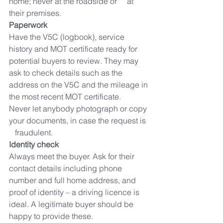
home; never at the roadside or     at 
their premises.
Paperwork
Have the V5C (logbook), service 
history and MOT certificate ready for     
potential buyers to review. They may 
ask to check details such as the     
address on the V5C and the mileage in 
the most recent MOT certificate.     
Never let anybody photograph or copy 
your documents, in case the request is  
   fraudulent.
Identity check
Always meet the buyer. Ask for their 
contact details including phone     
number and full home address, and 
proof of identity – a driving licence is     
ideal. A legitimate buyer should be 
happy to provide these.