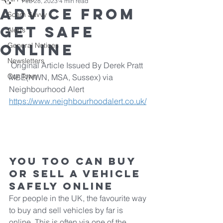
Feb 28, 2023
4 min read
Advice from
Scam Savvy
Get Safe
Alerts
Online
General Notices
Newsletters
 Original Article Issued By Derek Pratt 
Our Town
MBE(NWN, MSA, Sussex) via 
Neighbourhood Alert 
https://www.neighbourhoodalert.co.uk/
You too can buy 
or sell a vehicle 
safely online
For people in the UK, the favourite way 
to buy and sell vehicles by far is 
online. This is often via one of the 